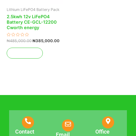
Lithium LiFePO4 Battery Pack
2.5kwh 12v LiFePO4
Battery CE-GCL-12200
Cworth energy
Rated
₦
485,000.00
₦
385,000.00
0
out
of
Add to cart
5
Contact
Office
Email