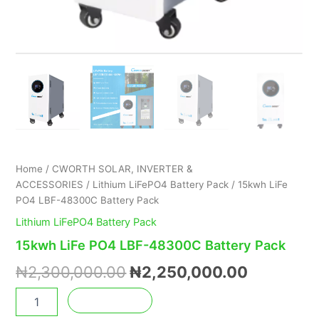
Home
/
CWORTH SOLAR, INVERTER &
ACCESSORIES
/
Lithium LiFePO4 Battery Pack
/ 15kwh LiFe
PO4 LBF-48300C Battery Pack
Lithium LiFePO4 Battery Pack
15kwh LiFe PO4 LBF-48300C Battery Pack
₦
2,300,000.00
₦
2,250,000.00
Add to cart