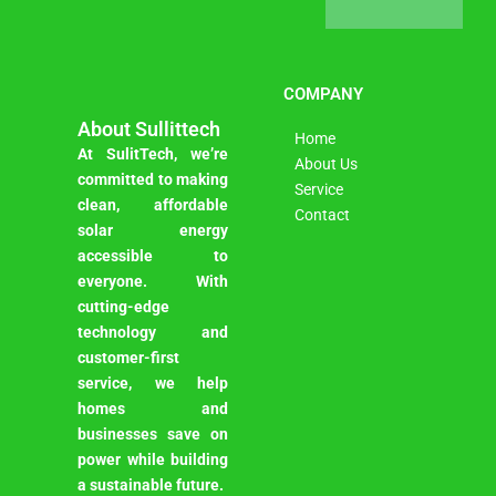
COMPANY
About Sullittech
Home
At SulitTech, we’re
About Us
committed to making
Service
clean, affordable
Contact
solar energy
accessible to
everyone. With
cutting-edge
technology and
customer-first
service, we help
homes and
businesses save on
power while building
a sustainable future.