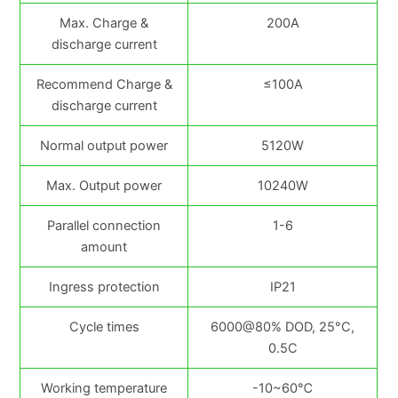
Max. Charge &
200A
discharge current
Recommend Charge &
≤100A
discharge current
Normal output power
5120W
Max. Output power
10240W
Parallel connection
1-6
amount
Ingress protection
IP21
Cycle times
6000@80% DOD, 25°C,
0.5C
Working temperature
-10~60℃