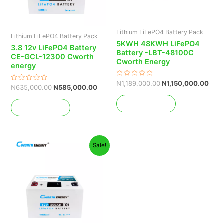
Lithium LiFePO4 Battery Pack
Lithium LiFePO4 Battery Pack
5KWH 48KWH LiFePO4
3.8 12v LiFePO4 Battery
Battery -LBT-48100C
CE-GCL-12300 Cworth
Cworth Energy
energy
Rated
₦
1,189,000.00
₦
1,150,000.00
Rated
₦
635,000.00
₦
585,000.00
0
0
out
out
of
Add to cart
of
5
Add to cart
5
Original
Current
Sale!
price
price
was:
is:
₦485,000.00.
₦385,000.00.