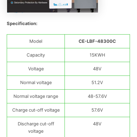
Specification:
Model
CE-LBF-48300C
Capacity
15KWH
Voltage
48V
Normal voltage
51.2V
Normal voltage range
48-57.6V
Charge cut-off voltage
57.6V
Discharge cut-off
48V
voltage