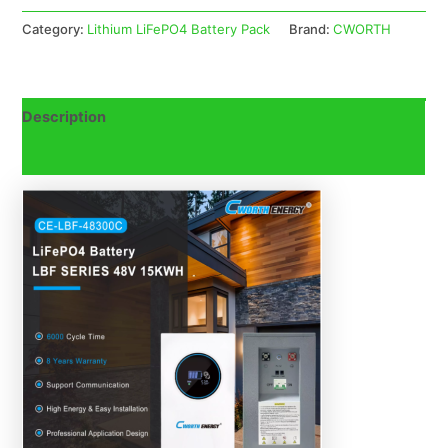
Category:
Lithium LiFePO4 Battery Pack
Brand:
CWORTH
Description
Reviews (0)