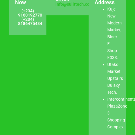
Now
Address
info@sulittech.com
Kuje
(+234)
9160192770
New
(+234)
Modern
8186475434
Market,
Block
E
Shop
E033.
Utako
Market
Upstairs
Bulaxy
Tech.
Intercontinent
PlazaZone
3
Shopping
Complex.