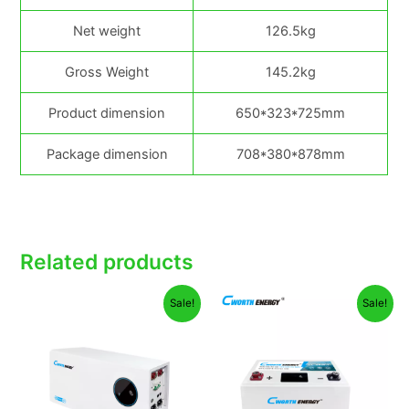
Net weight
126.5kg
Gross Weight
145.2kg
Product dimension
650*323*725mm
Package dimension
708*380*878mm
Related products
Original
Current
Original
Curren
Sale!
Sale!
price
price
price
price
was:
is:
was:
is:
₦2,100,000.00.
₦1,890,000.00.
₦210,000.00.
₦195,0