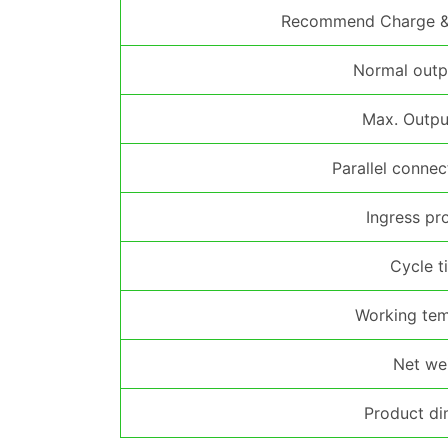
Recommend Charge & 
Normal outp
Max. Outpu
Parallel conne
Ingress pr
Cycle t
Working tem
Net we
Product di