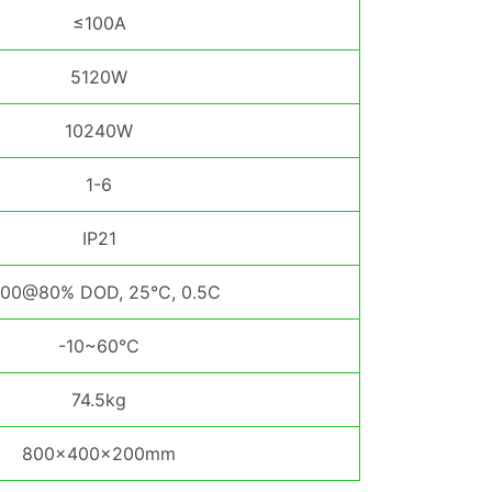
≤100A
5120W
10240W
1-6
IP21
00@80% DOD, 25°C, 0.5C
-10~60℃
74.5kg
800×400×200mm