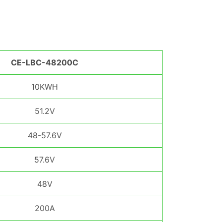
CE-LBC-48200C
10KWH
51.2V
48-57.6V
57.6V
48V
200A