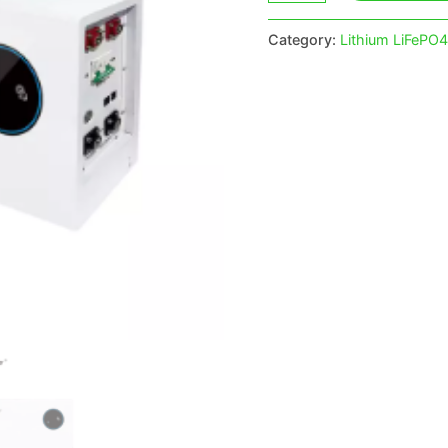
Category:
Lithium LiFePO4