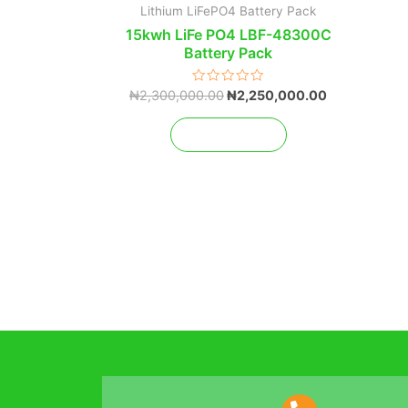
Lithium LiFePO4 Battery Pack
15kwh LiFe PO4 LBF-48300C
Battery Pack
Rated
₦
2,300,000.00
₦
2,250,000.00
0
out
of
Add to cart
5