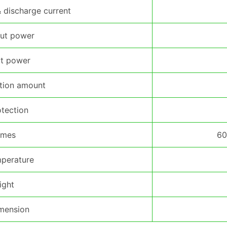
discharge current
ut power
t power
ction amount
otection
imes
60
perature
ight
mension