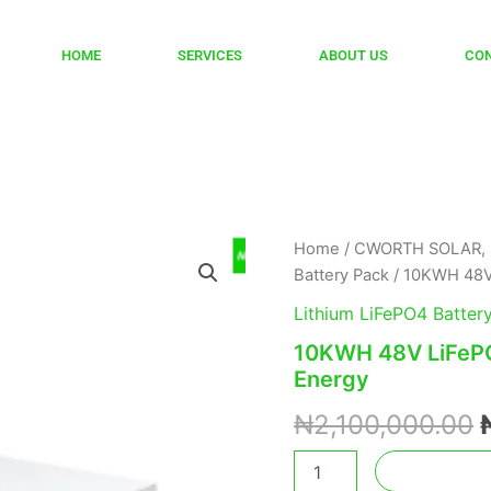
HOME
SERVICES
ABOUT US
CO
10KWH
Home
/
CWORTH SOLAR, 
48V
Battery Pack
/ 10KWH 48V
LiFePO4
Battery
Lithium LiFePO4 Batter
LBC-
10KWH 48V LiFeP
48200C
Energy
Cworth
Energy
₦
2,100,000.00
quantity
Add to car