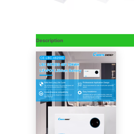
Description
Reviews (0)