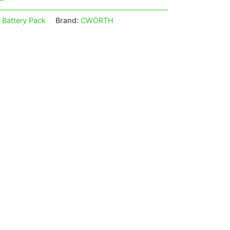
 Battery Pack
Brand:
CWORTH