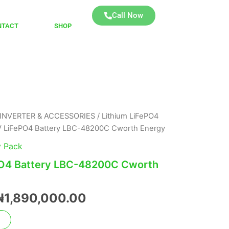
Call Now
NTACT
SHOP
INVERTER & ACCESSORIES
/
Lithium LiFePO4
Original
Current
 LiFePO4 Battery LBC-48200C Cworth Energy
price
price
y Pack
was:
is:
O4 Battery LBC-48200C Cworth
₦2,100,000.00.
₦1,890,000.00.
₦
1,890,000.00
t