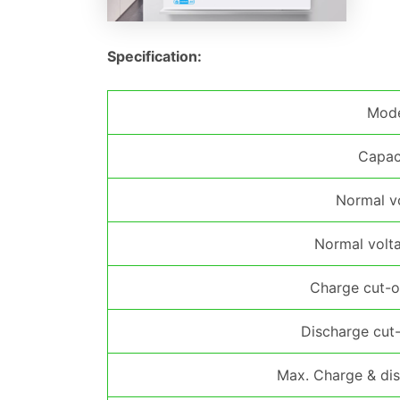
Specification:
Mod
Capac
Normal v
Normal volt
Charge cut-o
Discharge cut-
Max. Charge & dis