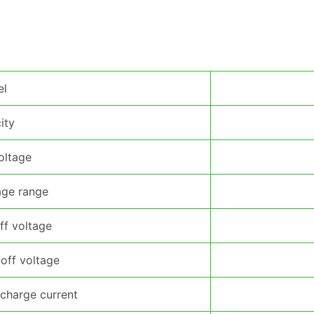
el
ity
oltage
age range
ff voltage
off voltage
charge current