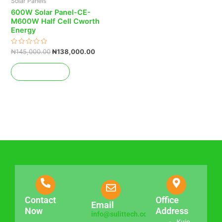
Solar Panels
600W Solar Panel-CE-
M600W Half Cell Cworth
Energy
Rated
₦
145,000.00
₦
138,000.00
0
out
of
Add to cart
5
Contact
Office
Email
Now
Address
info@sulittech.com
Kuje