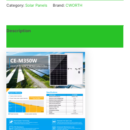
Category:
Solar Panels
Brand:
CWORTH
Description
Reviews (0)