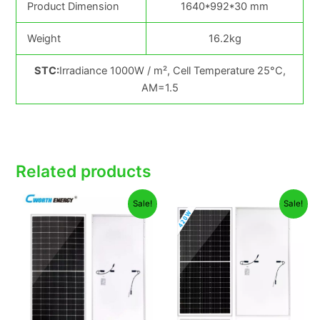
Product Dimension
1640*992*30 mm
Weight
16.2kg
STC:
Irradiance 1000W / m², Cell Temperature 25°C,
AM=1.5
Related products
Original
Current
Original
Current
Sale!
Sale!
price
price
price
price
was:
is:
was:
is:
₦135,000.00.
₦127,000.00.
₦98,000.00.
₦94,800