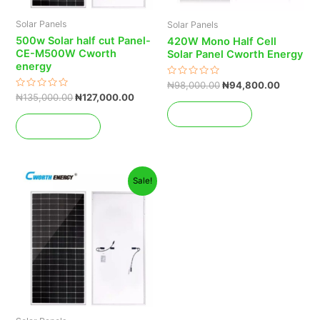
Solar Panels
Solar Panels
500w Solar half cut Panel-
420W Mono Half Cell
CE-M500W Cworth
Solar Panel Cworth Energy
energy
Rated
₦
98,000.00
₦
94,800.00
0
Rated
₦
135,000.00
₦
127,000.00
out
0
of
Add to cart
out
5
of
Add to cart
5
Original
Current
Sale!
price
price
was:
is:
₦145,000.00.
₦138,000.00.