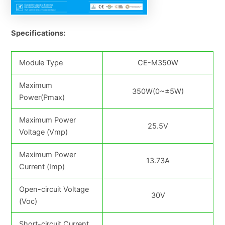
Specifications:
Module Type
CE-M350W
Maximum
350W(0~±5W)
Power(Pmax)
Maximum Power
25.5V
Voltage (Vmp)
Maximum Power
13.73A
Current (Imp)
Open-circuit Voltage
30V
(Voc)
Short-circuit Current