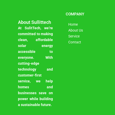
COMPANY
About Sullittech
Home
At SulitTech, we’re
About Us
committed to making
Service
clean, affordable
Contact
solar energy
accessible to
everyone. With
cutting-edge
technology and
customer-first
service, we help
homes and
businesses save on
power while building
a sustainable future.