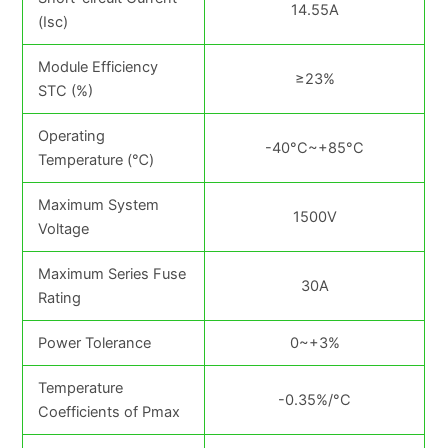
14.55A
(Isc)
Module Efficiency
≥23%
STC (%)
Operating
-40°C~+85°C
Temperature (℃)
Maximum System
1500V
Voltage
Maximum Series Fuse
30A
Rating
Power Tolerance
0~+3%
Temperature
-0.35%/°C
Coefficients of Pmax