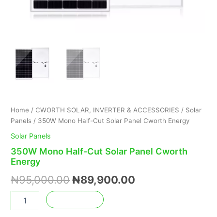
Home
/
CWORTH SOLAR, INVERTER & ACCESSORIES
/
Solar
Panels
/ 350W Mono Half-Cut Solar Panel Cworth Energy
Solar Panels
350W Mono Half-Cut Solar Panel Cworth
Energy
₦
95,000.00
₦
89,900.00
Add to cart