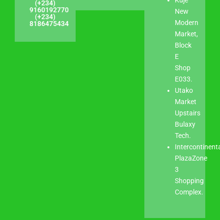
(+234)
9160192770
New
(+234)
Modern
8186475434
Market,
Block
E
Shop
E033.
Utako
Market
Upstairs
Bulaxy
Tech.
Intercontinent
PlazaZone
3
Shopping
Complex.