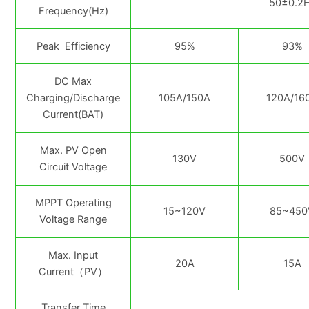
50±0.2H
Frequency(Hz)
Peak Efficiency
95%
93%
DC Max
Charging/Discharge
105A/150A
120A/16
Current(BAT)
Max. PV Open
130V
500V
Circuit Voltage
MPPT Operating
15~120V
85~450
Voltage Range
Max. Input
20A
15A
Current（PV）
Transfer Time