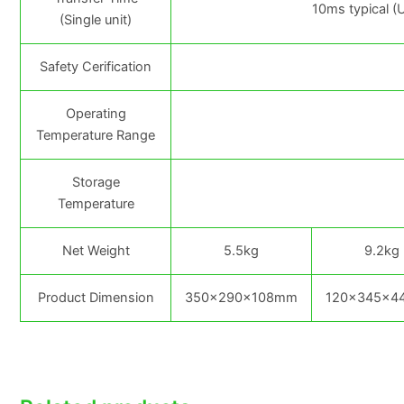
10ms typical (
(Single unit)
Safety Cerification
Operating
Temperature Range
Storage
Temperature
Net Weight
5.5kg
9.2kg
Product Dimension
350×290×108mm
120×345×4