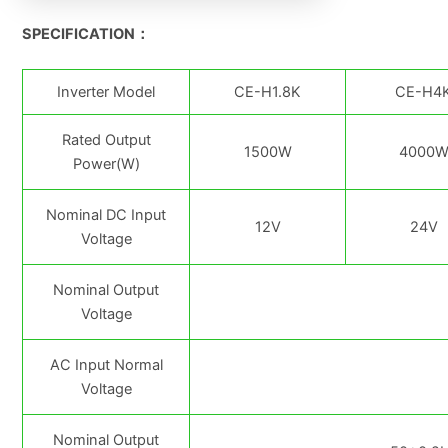
SPECIFICATION：
Inverter Model
CE-H1.8K
CE-H4
Rated Output
1500W
4000
Power(W)
Nominal DC Input
12V
24V
Voltage
Nominal Output
Voltage
AC Input Normal
Voltage
Nominal Output