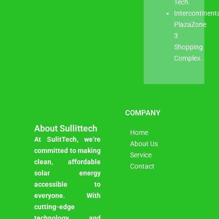
Tech.
Intercontinent
PlazaZone
3
Shopping
Complex.
COMPANY
About Sullittech
Home
At SulitTech, we’re
About Us
committed to making
Service
clean, affordable
Contact
solar energy
accessible to
everyone. With
cutting-edge
technology and