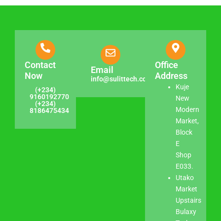
Contact
Office
Email
Now
Address
info@sulittech.com
Kuje
(+234)
9160192770
New
(+234)
Modern
8186475434
Market,
Block
E
Shop
E033.
Utako
Market
Upstairs
Bulaxy