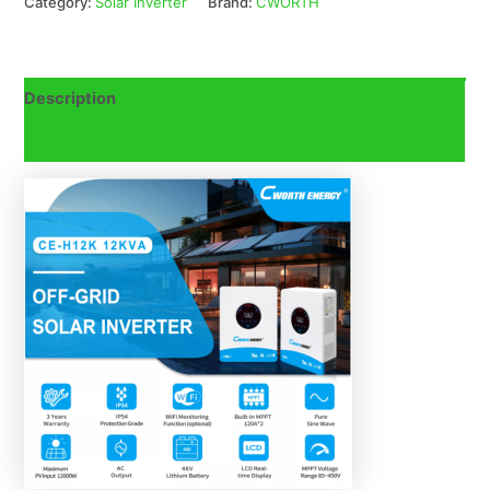
Category:
Solar Inverter
Brand:
CWORTH
Description
Reviews (0)