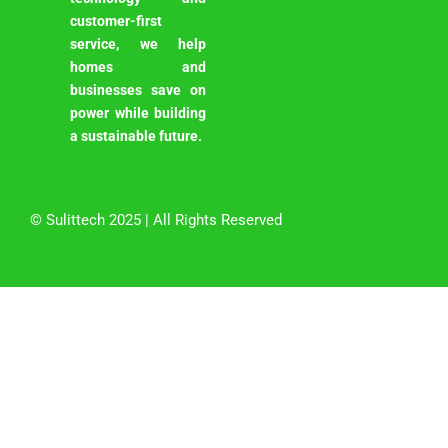
customer-first
service, we help
homes and
businesses save on
power while building
a sustainable future.
©
Sulittech
2025 | All Rights Reserved