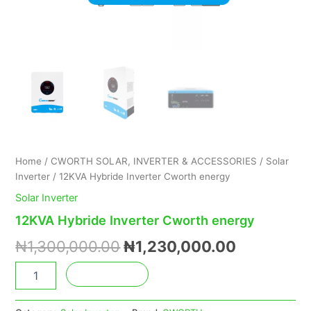
Home
/
CWORTH SOLAR, INVERTER & ACCESSORIES
/
Solar
Inverter
/ 12KVA Hybride Inverter Cworth energy
Solar Inverter
12KVA Hybride Inverter Cworth energy
₦
1,300,000.00
₦
1,230,000.00
Add to cart